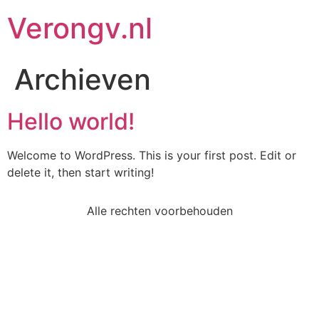
Verongv.nl
Archieven
Hello world!
Welcome to WordPress. This is your first post. Edit or
delete it, then start writing!
Alle rechten voorbehouden